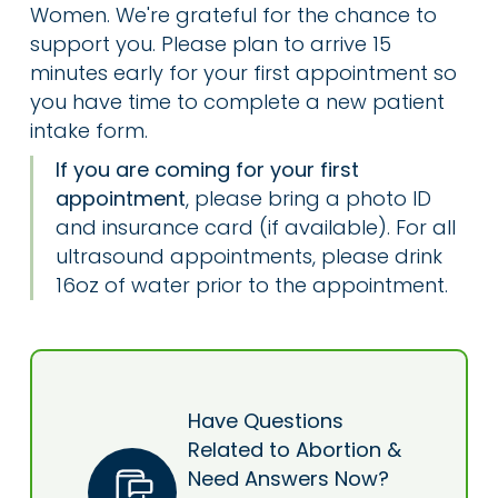
Women. We're grateful for the chance to
support you. Please plan to arrive 15
minutes early for your first appointment so
you have time to complete a new patient
intake form.
If you are coming for your first
appointment
, please bring a photo ID
and insurance card (if available). For all
ultrasound appointments, please drink
16oz of water prior to the appointment.
Have Questions
Related to Abortion &
Need Answers Now?