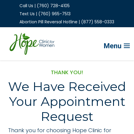
Call Us | (760) 728-4105
Text Us | (760) 965-7513
Abortion Pill Reversal Hotline | (877) 558-0333
Home
THANK YOU!
We Have Received
FAQs
Your Appointment
Services
Helpful Advice
Request
Thank you for choosing Hope Clinic for
Make Appointment