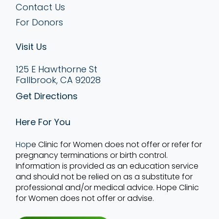
Contact Us
For Donors
Visit Us
125 E Hawthorne St
Fallbrook, CA 92028
Get Directions
Here For You
Hop
e Clinic for Women does not offer or refer for
pregnancy terminations or birth control.
Information is provided as an education service
and should not be relied on as a substitute for
professional and/or medical advice. Hope Clinic
for Women does not offer or advise.