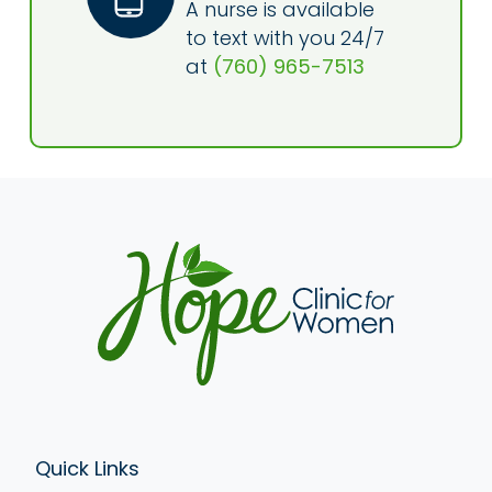
A nurse is available
to text with you 24/7
at
(760) 965-7513
Quick Links