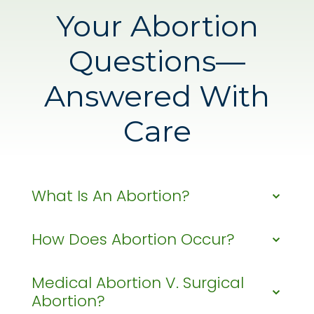
Your Abortion
Questions—
Answered With
Care
What Is An Abortion?
How Does Abortion Occur?
What Is An
Abortion?
Medical Abortion V. Surgical
How Does
Abortion?
Abortion is a medical procedure that