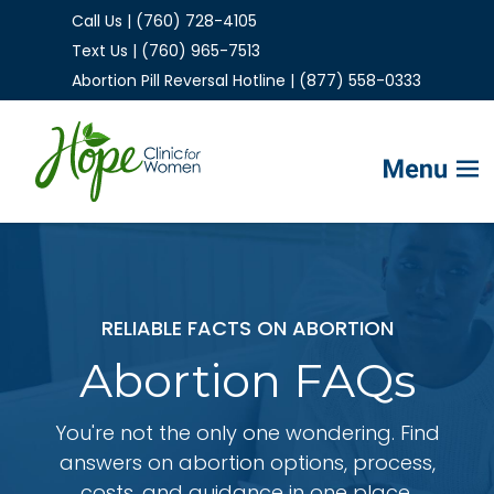
Call Us | (760) 728-4105
Text Us | (760) 965-7513
Abortion Pill Reversal Hotline | (877) 558-0333
Home
FAQs
RELIABLE FACTS ON ABORTION
Services
Abortion FAQs
Helpful Advice
You're not the only one wondering. Find
answers on abortion options, process,
costs, and guidance in one place.
Make Appointment