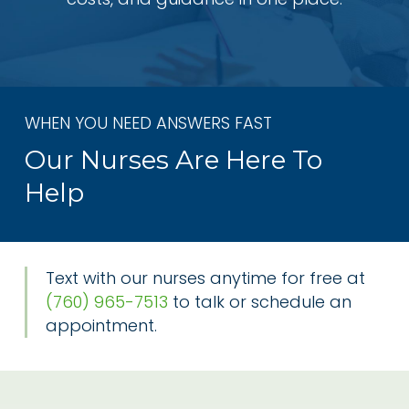
WHEN YOU NEED ANSWERS FAST
Our Nurses Are Here To
Help
Text with our nurses anytime for free at
(760) 965-7513
to talk or schedule an
appointment.