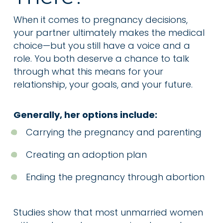
When it comes to pregnancy decisions,
your partner ultimately makes the medical
choice—but you still have a voice and a
role. You both deserve a chance to talk
through what this means for your
relationship, your goals, and your future.
Generally, her options include:
Carrying the pregnancy and parenting
Creating an adoption plan
Ending the pregnancy through abortion
Studies show that most unmarried women