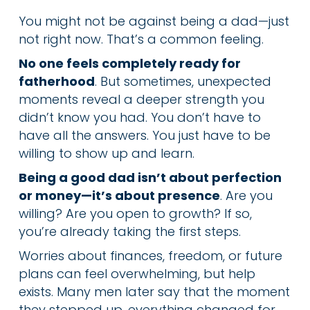
You might not be against being a dad—just
not right now. That’s a common feeling.
No one feels completely ready for
fatherhood
. But sometimes, unexpected
moments reveal a deeper strength you
didn’t know you had. You don’t have to
have all the answers. You just have to be
willing to show up and learn.
Being a good dad isn’t about perfection
or money—it’s about presence
. Are you
willing? Are you open to growth? If so,
you’re already taking the first steps.
Worries about finances, freedom, or future
plans can feel overwhelming, but help
exists. Many men later say that the moment
they stepped up, everything changed for