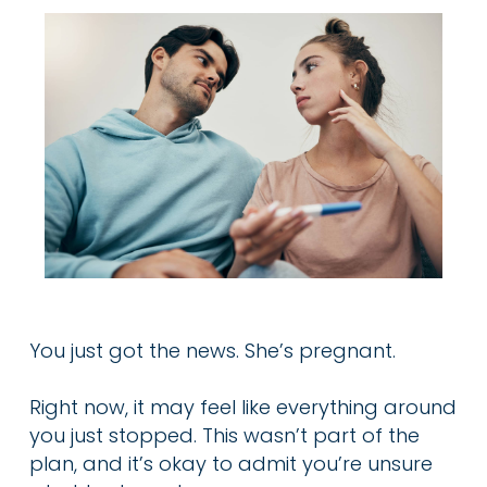
You just got the news. She’s pregnant.
Right now, it may feel like everything around
you just stopped. This wasn’t part of the
plan, and it’s okay to admit you’re unsure