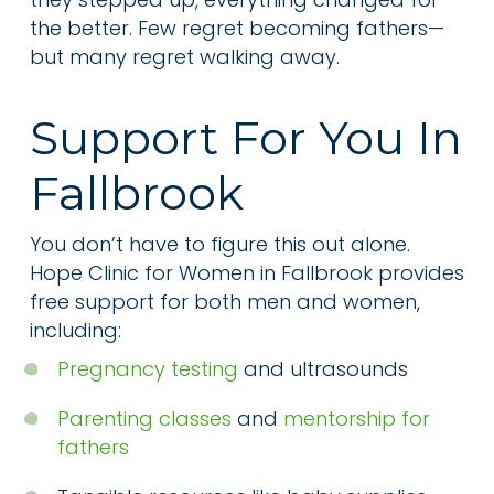
the better. Few regret becoming fathers—
but many regret walking away.
Support For You In
Fallbrook
You don’t have to figure this out alone.
Hope Clinic for Women in Fallbrook provides
free support for both men and women,
including:
Pregnancy testing
and ultrasounds
Parenting classes
and
mentorship for
fathers