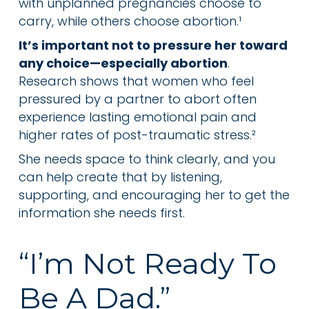
with unplanned pregnancies choose to
carry, while others choose abortion.¹
It’s important not to pressure her toward
any choice—especially abortion
.
Research shows that women who feel
pressured by a partner to abort often
experience lasting emotional pain and
higher rates of post-traumatic stress.²
She needs space to think clearly, and you
can help create that by listening,
supporting, and encouraging her to get the
information she needs first.
“I’m Not Ready To
Be A Dad.”