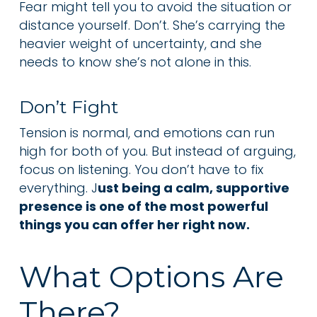
Fear might tell you to avoid the situation or
distance yourself. Don’t. She’s carrying the
heavier weight of uncertainty, and she
needs to know she’s not alone in this.
Don’t Fight
Tension is normal, and emotions can run
high for both of you. But instead of arguing,
focus on listening. You don’t have to fix
everything. J
ust being a calm, supportive
presence is one of the most powerful
things you can offer her right now.
What Options Are
There?