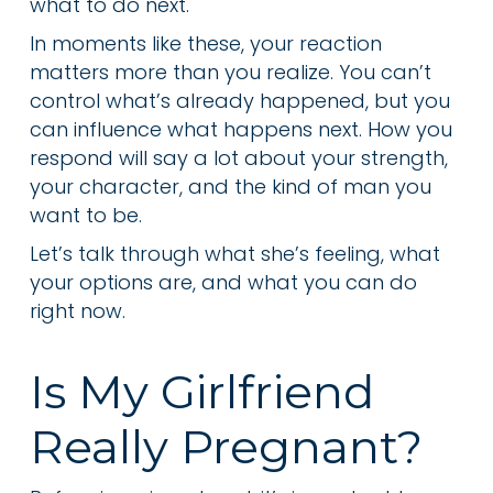
what to do next.
In moments like these, your reaction
matters more than you realize. You can’t
control what’s already happened, but you
can influence what happens next. How you
respond will say a lot about your strength,
your character, and the kind of man you
want to be.
Let’s talk through what she’s feeling, what
your options are, and what you can do
right now.
Is My Girlfriend
Really Pregnant?