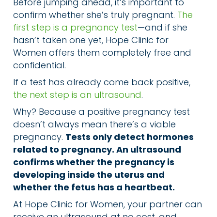
Before jumping ahead, it’s important to
confirm whether she’s truly pregnant.
The
first step is a pregnancy test
—and if she
hasn’t taken one yet, Hope Clinic for
Women offers them completely free and
confidential.
If a test has already come back positive,
the next step is an ultrasound
.
Why? Because a positive pregnancy test
doesn’t always mean there’s a viable
pregnancy.
Tests only detect hormones
related to pregnancy. An ultrasound
confirms whether the pregnancy is
developing inside the uterus and
whether the fetus has a heartbeat.
At Hope Clinic for Women, your partner can
receive an ultrasound at no cost, and