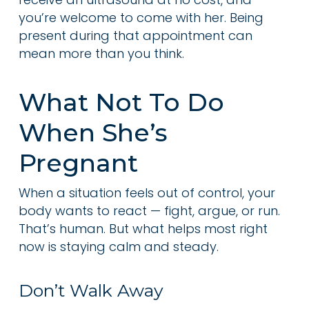
you’re welcome to come with her. Being
present during that appointment can
mean more than you think.
What Not To Do
When She’s
Pregnant
When a situation feels out of control, your
body wants to react — fight, argue, or run.
That’s human. But what helps most right
now is staying calm and steady.
Don’t Walk Away