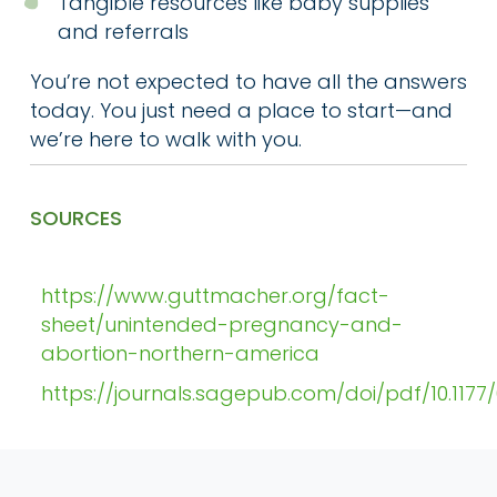
Tangible resources like baby supplies
and referrals
You’re not expected to have all the answers
today. You just need a place to start—and
we’re here to walk with you.
SOURCES
https://www.guttmacher.org/fact-
sheet/unintended-pregnancy-and-
abortion-northern-america
https://journals.sagepub.com/doi/pdf/10.117