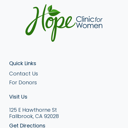
Quick Links
Contact Us
For Donors
Visit Us
125 E Hawthorne St
Fallbrook, CA 92028
Get Directions